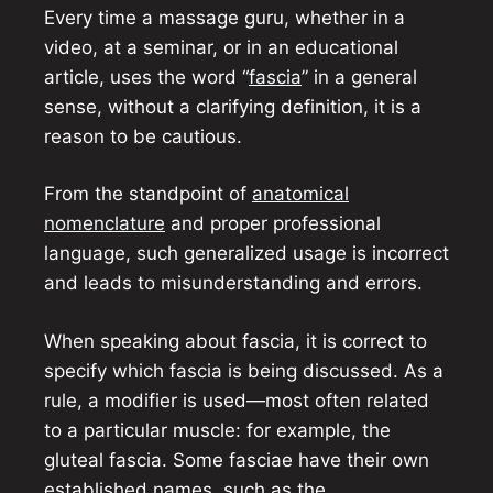
Every time a massage guru, whether in a
video, at a seminar, or in an educational
article, uses the word “
fascia
” in a general
sense, without a clarifying definition, it is a
reason to be cautious.
From the standpoint of
anatomical
nomenclature
and proper professional
language, such generalized usage is incorrect
and leads to misunderstanding and errors.
When speaking about fascia, it is correct to
specify which fascia is being discussed. As a
rule, a modifier is used—most often related
to a particular muscle: for example, the
gluteal fascia. Some fasciae have their own
established names, such as the