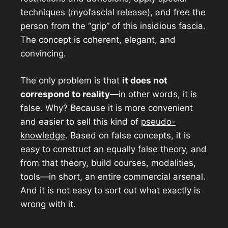
techniques (myofascial release), and free the
person from the “grip” of this insidious fascia.
The concept is coherent, elegant, and
convincing.
The only problem is that
it does not
correspond to reality
—in other words, it is
false. Why? Because it is more convenient
and easier to sell this kind of
pseudo-
knowledge
. Based on false concepts, it is
easy to construct an equally false theory, and
from that theory, build courses, modalities,
tools—in short, an entire commercial arsenal.
And it is not easy to sort out what exactly is
wrong with it.