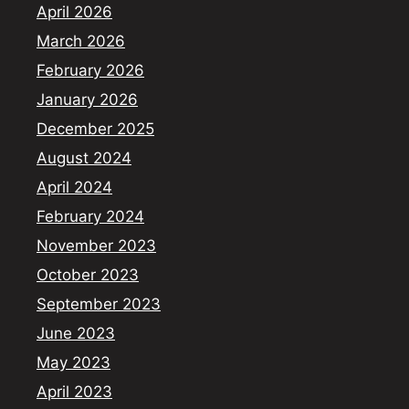
April 2026
March 2026
February 2026
January 2026
December 2025
August 2024
April 2024
February 2024
November 2023
October 2023
September 2023
June 2023
May 2023
April 2023