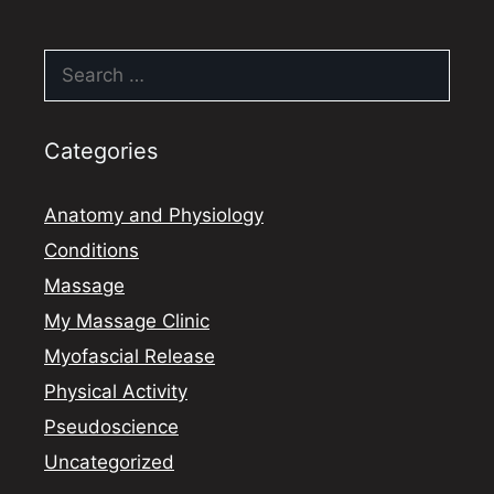
Search
for:
Categories
Anatomy and Physiology
Conditions
Massage
My Massage Clinic
Myofascial Release
Physical Activity
Pseudoscience
Uncategorized