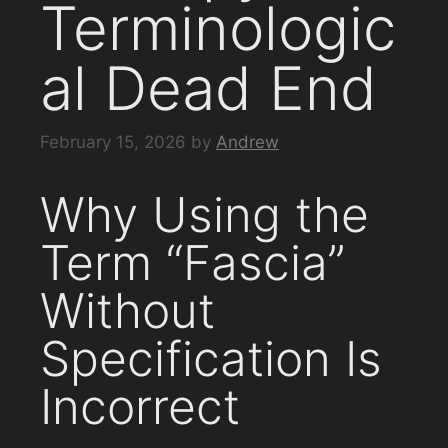
Terminologic
al Dead End
February 15, 2026
by
Andrew
Why Using the
Term “Fascia”
Without
Specification Is
Incorrect