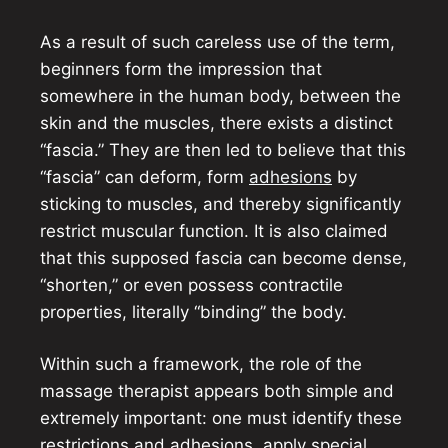
As a result of such careless use of the term,
beginners form the impression that
somewhere in the human body, between the
skin and the muscles, there exists a distinct
“fascia.” They are then led to believe that this
“fascia” can deform, form
adhesions
by
sticking to muscles, and thereby significantly
restrict muscular function. It is also claimed
that this supposed fascia can become dense,
“shorten,” or even possess contractile
properties, literally “binding” the body.
Within such a framework, the role of the
massage therapist appears both simple and
extremely important: one must identify these
restrictions and adhesions, apply special