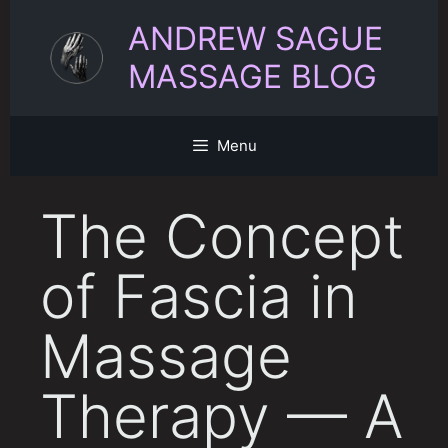
Skip
ANDREW SAGUE
to
content
MASSAGE BLOG
Menu
The Concept
of Fascia in
Massage
Therapy — A