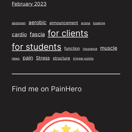
February 2023
aerobic
announcement
abdomen
aroma
booking
for clients
fascia
cardio
for students
muscle
function
insurance
pain
Stress
structure
news
trigger points
Find me on PainHero