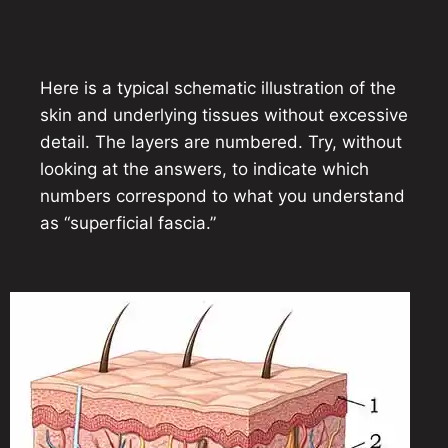
Here is a typical schematic illustration of the
skin and underlying tissues without excessive
detail. The layers are numbered. Try, without
looking at the answers, to indicate which
numbers correspond to what you understand
as “superficial fascia.”