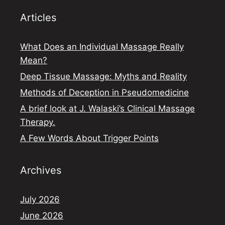
Articles
What Does an Individual Massage Really
Mean?
Deep Tissue Massage: Myths and Reality
Methods of Deception in Pseudomedicine
A brief look at J. Walaski’s Clinical Massage
Therapy.
A Few Words About Trigger Points
Archives
July 2026
June 2026