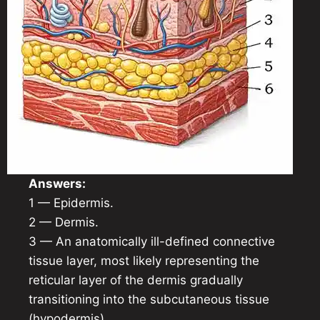
Answers:
1 — Epidermis.
2 — Dermis.
3 — An anatomically ill-defined connective
tissue layer, most likely representing the
reticular layer of the dermis gradually
transitioning into the subcutaneous tissue
(hypodermis).