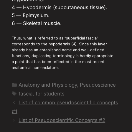
4 — Hypodermis (subcutaneous tissue).
5 — Epimysium.
6 — Skeletal muscle.
Thus, what is referred to as “superficial fascia”
corresponds to the hypodermis (4). Since this layer
already has an established name and well-defined
functions, duplicating terminology is hardly appropriate —
a point that has been reflected in the most recent
anatomical nomenclature.
Categories
Anatomy and Physiology
,
Pseudoscience
Tags
fascia
,
for students
List of common pseudoscientific concepts
#1
List of Pseudoscientific Concepts #2