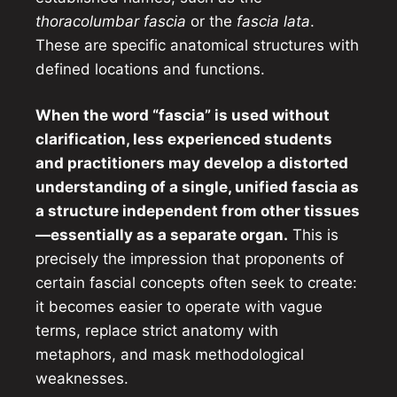
thoracolumbar fascia
or the
fascia lata
.
These are specific anatomical structures with
defined locations and functions.
When the word “fascia” is used without
clarification, less experienced students
and practitioners may develop a distorted
understanding of a single, unified fascia as
a structure independent from other tissues
—essentially as a separate organ.
This is
precisely the impression that proponents of
certain fascial concepts often seek to create:
it becomes easier to operate with vague
terms, replace strict anatomy with
metaphors, and mask methodological
weaknesses.