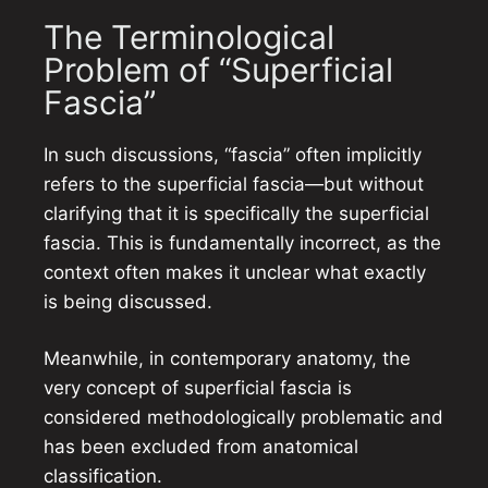
The Terminological
Problem of “Superficial
Fascia”
In such discussions, “fascia” often implicitly
refers to the superficial fascia—but without
clarifying that it is specifically the superficial
fascia. This is fundamentally incorrect, as the
context often makes it unclear what exactly
is being discussed.
Meanwhile, in contemporary anatomy, the
very concept of superficial fascia is
considered methodologically problematic and
has been excluded from anatomical
classification.