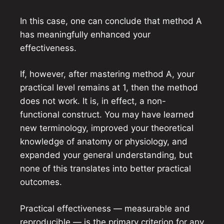
In this case, one can conclude that method A
has meaningfully enhanced your
effectiveness.
If, however, after mastering method A, your
practical level remains at 1, then the method
does not work. It is, in effect, a non-
functional construct. You may have learned
new terminology, improved your theoretical
knowledge of anatomy or physiology, and
expanded your general understanding, but
none of this translates into better practical
outcomes.
Practical effectiveness — measurable and
reproducible — is the primary criterion for any