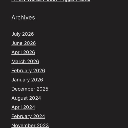
Archives
July 2026
June 2026
April 2026
March 2026
February 2026
January 2026
December 2025
August 2024
April 2024
February 2024
November 2023