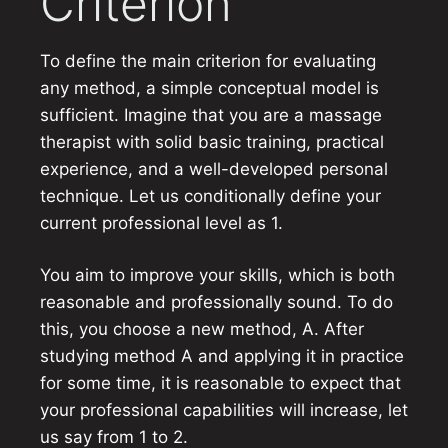
Criterion
To define the main criterion for evaluating
any method, a simple conceptual model is
sufficient. Imagine that you are a massage
therapist with solid basic training, practical
experience, and a well-developed personal
technique. Let us conditionally define your
current professional level as 1.
You aim to improve your skills, which is both
reasonable and professionally sound. To do
this, you choose a new method, A. After
studying method A and applying it in practice
for some time, it is reasonable to expect that
your professional capabilities will increase, let
us say from 1 to 2.