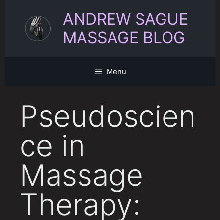
Skip
ANDREW SAGUE
to
content
MASSAGE BLOG
Menu
Pseudoscien
ce in
Massage
Therapy: