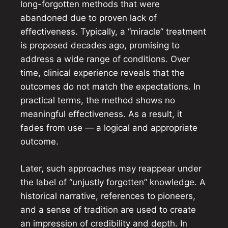
long-forgotten methods that were
abandoned due to proven lack of
effectiveness. Typically, a “miracle” treatment
is proposed decades ago, promising to
address a wide range of conditions. Over
time, clinical experience reveals that the
outcomes do not match the expectations. In
practical terms, the method shows no
meaningful effectiveness. As a result, it
fades from use — a logical and appropriate
outcome.
Later, such approaches may reappear under
the label of “unjustly forgotten” knowledge. A
historical narrative, references to pioneers,
and a sense of tradition are used to create
an impression of credibility and depth. In