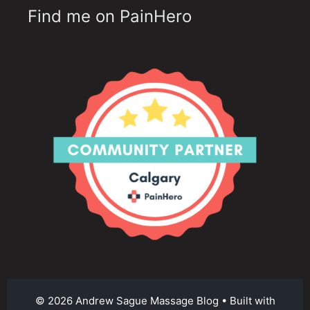
Find me on PainHero
© 2026 Andrew Sague Massage Blog
• Built with