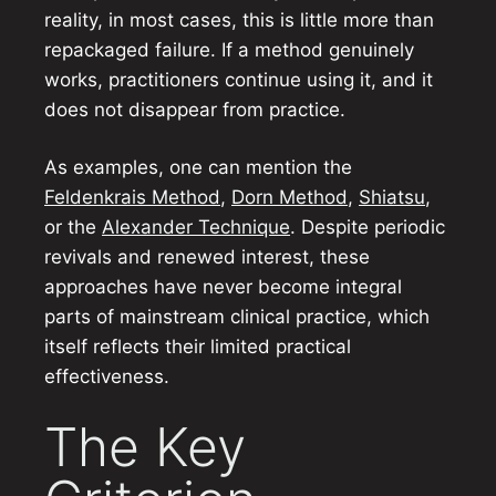
reality, in most cases, this is little more than
repackaged failure. If a method genuinely
works, practitioners continue using it, and it
does not disappear from practice.
As examples, one can mention the
Feldenkrais Method
,
Dorn Method
,
Shiatsu
,
or the
Alexander Technique
. Despite periodic
revivals and renewed interest, these
approaches have never become integral
parts of mainstream clinical practice, which
itself reflects their limited practical
effectiveness.
The Key