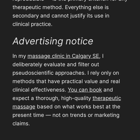
therapeutic method. Everything else is
secondary and cannot justify its use in
clinical practice.
Advertising notice
In my
massage clinic in Calgary SE
, I
deliberately evaluate and filter out
pseudoscientific approaches. I rely only on
methods that have practical value and real
clinical effectiveness.
You can book
and
expect a thorough, high-quality
therapeutic
massage
based on what works best at the
present time — not on trends or marketing
claims.