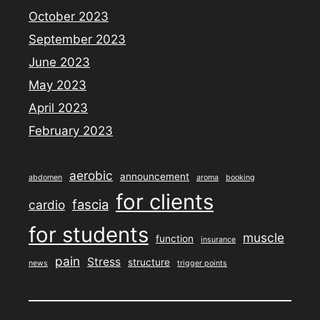
October 2023
September 2023
June 2023
May 2023
April 2023
February 2023
aerobic
announcement
abdomen
aroma
booking
for clients
fascia
cardio
for students
muscle
function
insurance
pain
Stress
structure
news
trigger points