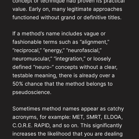
concept or technique had proven its practical
value. Early on, many legitimate approaches
functioned without grand or definitive titles.
If a method’s name includes vague or
fashionable terms such as “alignment,”
“reciprocal,” ”energy,” “neurofascial,”
neuromuscular,” “integration,” or loosely
defined “neuro-” concepts without a clear,
testable meaning, there is already over a
50% chance that the method belongs to
pseudoscience.
Sometimes method names appear as catchy
acronyms, for example: MET, SMRT, ELDOA,
C.O.R.E. RAPID, and so on. This significantly
increases the likelihood that you are dealing