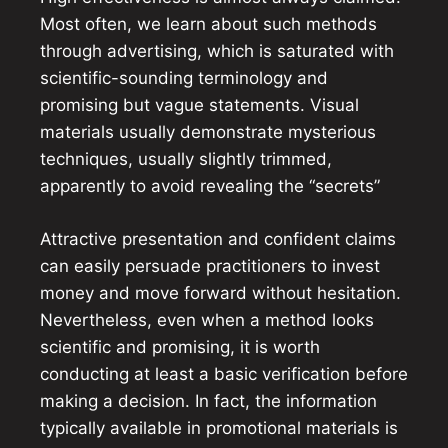
Most often, we learn about such methods
through advertising, which is saturated with
scientific-sounding terminology and
promising but vague statements. Visual
materials usually demonstrate mysterious
techniques, usually slightly trimmed,
apparently to avoid revealing the “secrets”
Attractive presentation and confident claims
can easily persuade practitioners to invest
money and move forward without hesitation.
Nevertheless, even when a method looks
scientific and promising, it is worth
conducting at least a basic verification before
making a decision. In fact, the information
typically available in promotional materials is