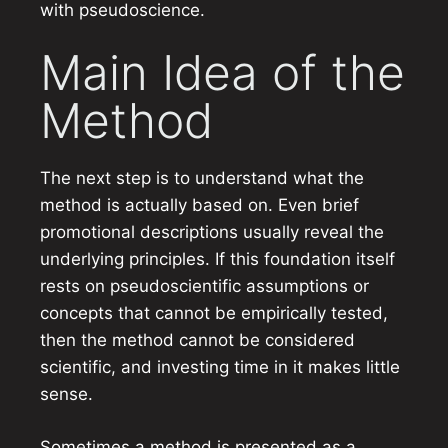
with pseudoscience.
Main Idea of the
Method
The next step is to understand what the
method is actually based on. Even brief
promotional descriptions usually reveal the
underlying principles. If this foundation itself
rests on pseudoscientific assumptions or
concepts that cannot be empirically tested,
then the method cannot be considered
scientific, and investing time in it makes little
sense.
Sometimes a method is presented as a