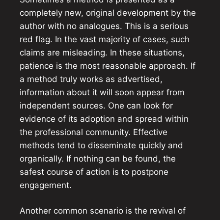
completely new, original development by the
author with no analogues. This is a serious
red flag. In the vast majority of cases, such
claims are misleading. In these situations,
patience is the most reasonable approach. If
a method truly works as advertised,
information about it will soon appear from
independent sources. One can look for
evidence of its adoption and spread within
the professional community. Effective
methods tend to disseminate quickly and
organically. If nothing can be found, the
safest course of action is to postpone
engagement.
Another common scenario is the revival of