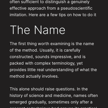
often sufficient to distinguish a genuinely
effective approach from a pseudoscientific
imitation. Here are a few tips on how to do it
The Name
The first thing worth examining is the name
of the method. Usually, it is carefully
constructed, sounds impressive, and is
packed with complex terminology, yet
provides little real understanding of what the
method actually involves.
This alone should raise questions. In the
history of science and medicine, names often
emerged gradually, sometimes only after a