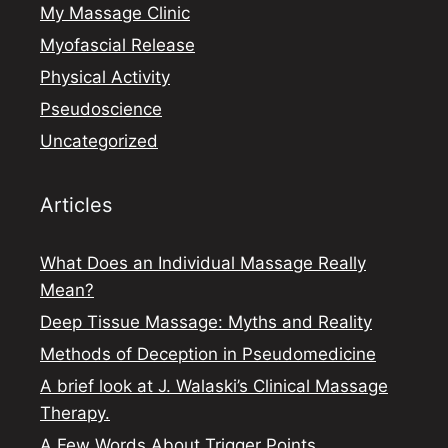
My Massage Clinic
Myofascial Release
Physical Activity
Pseudoscience
Uncategorized
Articles
What Does an Individual Massage Really
Mean?
Deep Tissue Massage: Myths and Reality
Methods of Deception in Pseudomedicine
A brief look at J. Walaski’s Clinical Massage
Therapy.
A Few Words About Trigger Points