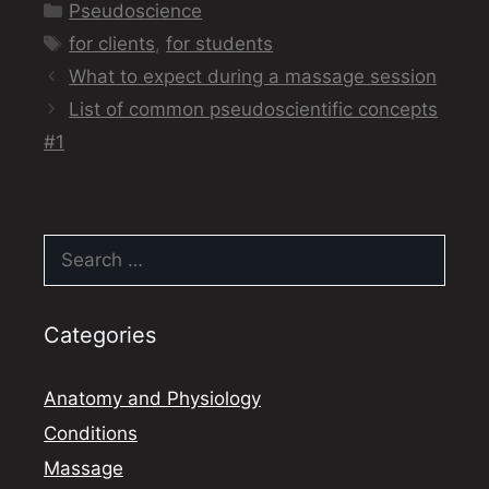
Categories
Pseudoscience
Tags
for clients
,
for students
What to expect during a massage session
List of common pseudoscientific concepts
#1
Search
for:
Categories
Anatomy and Physiology
Conditions
Massage