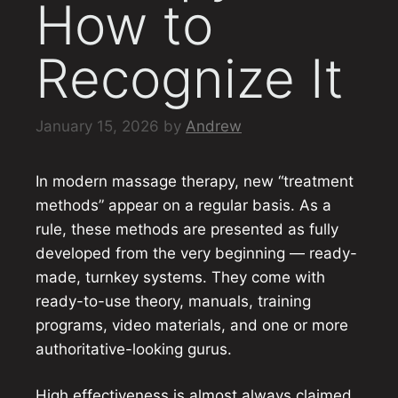
How to
Recognize It
January 15, 2026
by
Andrew
In modern massage therapy, new “treatment
methods” appear on a regular basis. As a
rule, these methods are presented as fully
developed from the very beginning — ready-
made, turnkey systems. They come with
ready-to-use theory, manuals, training
programs, video materials, and one or more
authoritative-looking gurus.
High effectiveness is almost always claimed.