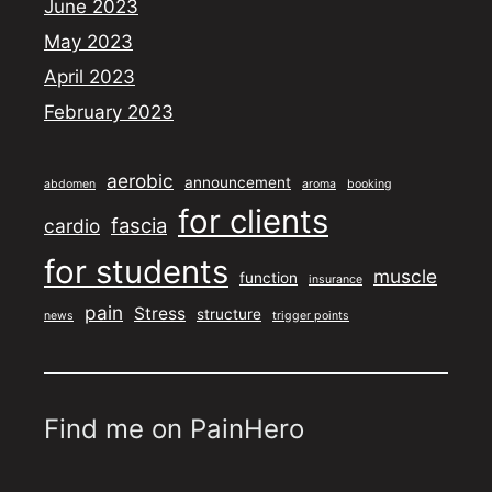
June 2023
May 2023
April 2023
February 2023
aerobic
announcement
abdomen
aroma
booking
for clients
fascia
cardio
for students
muscle
function
insurance
pain
Stress
structure
news
trigger points
Find me on PainHero