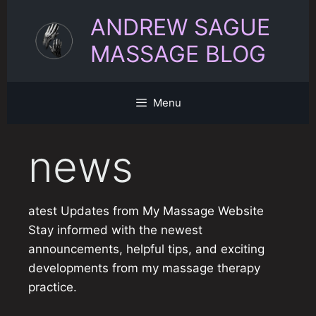
Skip
ANDREW SAGUE
to
content
MASSAGE BLOG
Menu
news
atest Updates from My Massage Website
Stay informed with the newest
announcements, helpful tips, and exciting
developments from my massage therapy
practice.