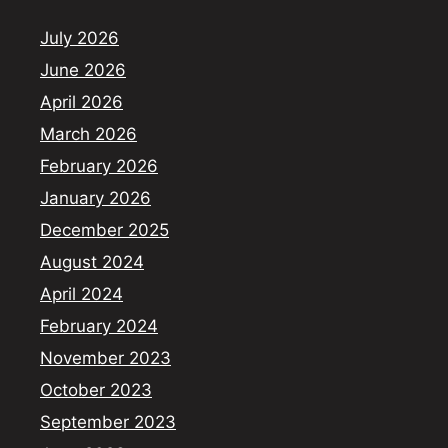
July 2026
June 2026
April 2026
March 2026
February 2026
January 2026
December 2025
August 2024
April 2024
February 2024
November 2023
October 2023
September 2023