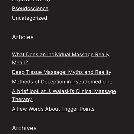
Pseudoscience
Uncategorized
Articles
What Does an Individual Massage Really
Mean?
Deep Tissue Massage: Myths and Reality
Methods of Deception in Pseudomedicine
A brief look at J. Walaski’s Clinical Massage
Therapy.
A Few Words About Trigger Points
Archives