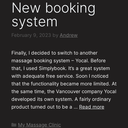
New booking
system
February 9, 2023
by
Andrew
Finally, I decided to switch to another
massage booking system – Yocal. Before
that, I used Simplybook. It’s a great system
with adequate free service. Soon I noticed
that the functionality became more limited. At
the same time, the Vancouver company Yocal
developed its own system. A fairly ordinary
product turned out to be a …
Read more
Categories
My Massage Clinic