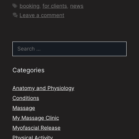
Tags
booking
,
for clients
,
news
Leave a comment
Search
for:
Categories
Anatomy and Physiology
Conditions
Massage
My Massage Clinic
Myofascial Release
Physical Activity